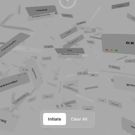
Initiate
Clear All