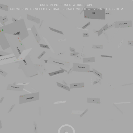
USER-REPURPOSED WORDSCAPE
TAP WORDS TO SELECT • DRAG & SCALE WINDOWS • PINCH TO ZOOM